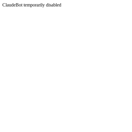
ClaudeBot temporarily disabled