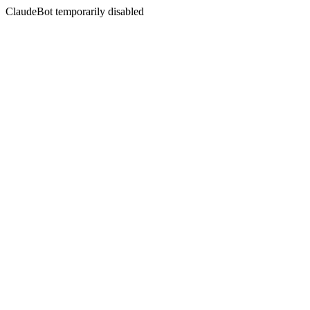
ClaudeBot temporarily disabled